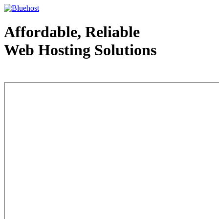
Affordable, Reliable
Web Hosting Solutions
Web Hosting - courtesy of www.bluehost.com